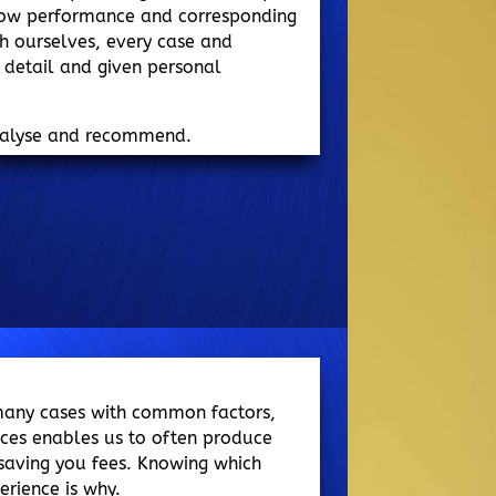
 low performance and corresponding
ith ourselves, every case and
n detail and given personal
nalyse and recommend.
many cases with common factors,
nces enables us to often produce
, saving you fees. Knowing which
erience is why.