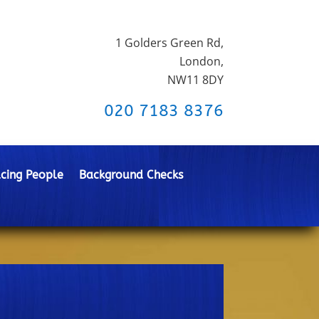
1 Golders Green Rd,
London,
NW11 8DY
020 7183 8376
cing People
Background Checks