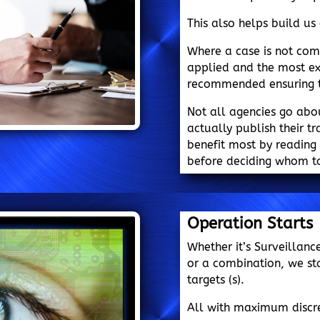
This also helps build us 
Where a case is not co
applied and the most ex
recommended ensuring th
Not all agencies go abo
actually publish their tr
benefit most by reading 
before deciding whom to
Operation Starts
Whether it’s Surveillanc
or a combination, we st
targets (s).
All with maximum discre