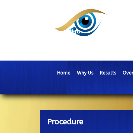
Home
Why Us
Results
Over
Procedure