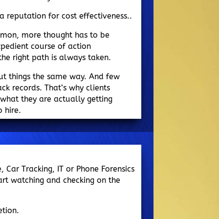
a reputation for cost effectiveness..
mmon, more thought has to be
pedient course of action
e right path is always taken.
ut things the same way. And few
ack records. That’s why clients
what they are actually getting
 hire.
e, Car Tracking, IT or Phone Forensics
art watching and checking on the
tion.