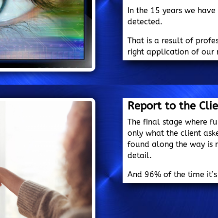
In the 15 years we have
detected.
That is a result of prof
right application of our 
Report to the Cli
The final stage where fu
only what the client ask
found along the way is r
detail.
And 96% of the time it’s