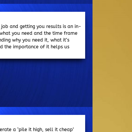
 job and getting you results is an in-
 what you need and the time frame
nding why you need it, what it’s
 the importance of it helps us
te a ‘pile it high, sell it cheap’