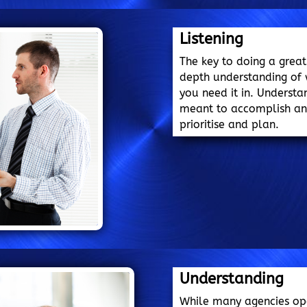
Listening
The key to doing a great
depth understanding of
you need it in. Understa
meant to accomplish and
prioritise and plan.
Understanding
While many agencies opera