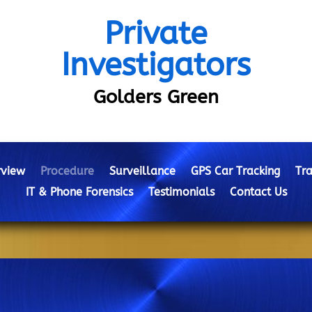
Private
Investigators
Golders Green
view
Procedure
Surveillance
GPS Car Tracking
Tra
IT & Phone Forensics
Testimonials
Contact Us