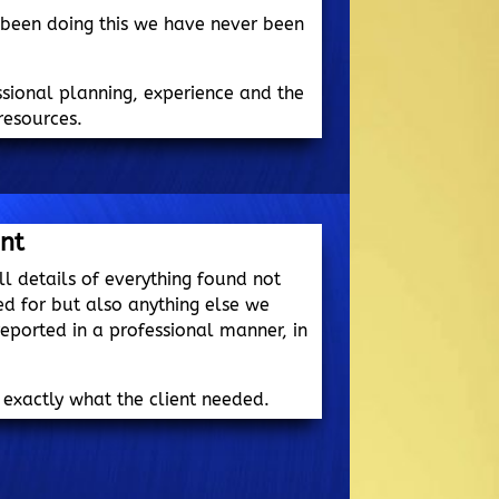
 been doing this we have never been
essional planning, experience and the
resources.
ent
ll details of everything found not
ed for but also anything else we
eported in a professional manner, in
 exactly what the client needed.