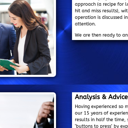
approach (a recipe for
hit and miss results), w
operation is discussed i
attention.
We are then ready to a
Analysis & Advice
Having experienced so 
our 15 years of experie
results in half the time
‘buttons to press’ by exp